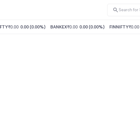
FTY
₹0.00
0.00
(
0.00%
)
BANKEX
₹0.00
0.00
(
0.00%
)
FINNIFTY
₹0.00