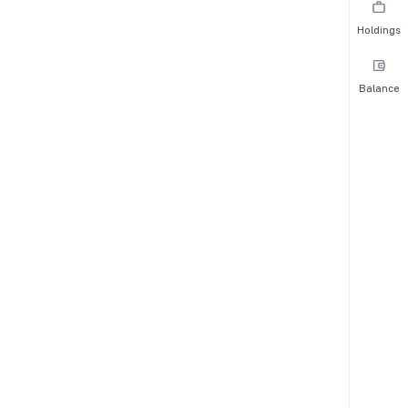
Holdings
Balance