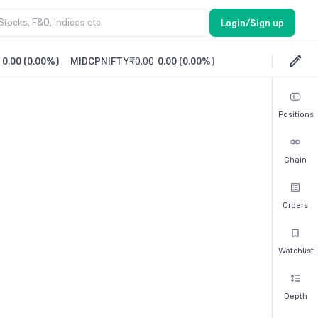
Login/Sign up
0.00
(
0.00%
)
MIDCPNIFTY
₹0.00
0.00
(
0.00%
)
Positions
Chain
Orders
Watchlist
Depth