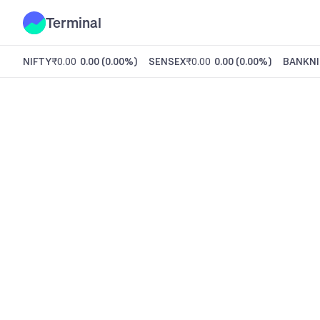
Terminal
NIFTY
₹0.00
0.00
(
0.00%
)
SENSEX
₹0.00
0.00
(
0.00%
)
BANKNI