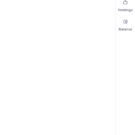
Holdings
Balance