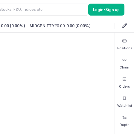
Login/Sign up
0.00
(
0.00%
)
MIDCPNIFTY
₹0.00
0.00
(
0.00%
)
Positions
Chain
Orders
Watchlist
Depth