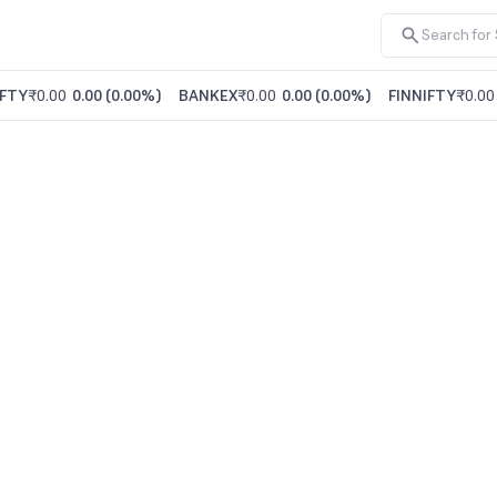
FTY
₹0.00
0.00
(
0.00%
)
BANKEX
₹0.00
0.00
(
0.00%
)
FINNIFTY
₹0.00