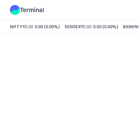
Terminal
NIFTY
₹0.00
0.00
(
0.00%
)
SENSEX
₹0.00
0.00
(
0.00%
)
BANKNI