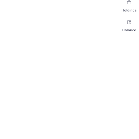
Holdings
Balance