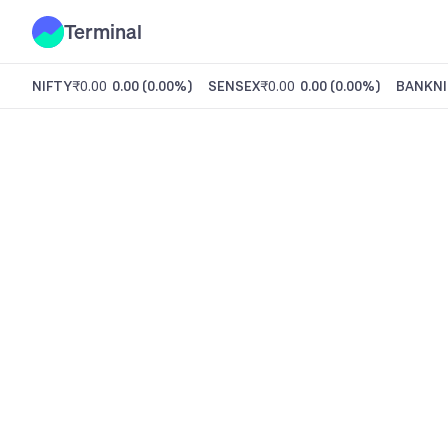
Terminal
NIFTY
₹0.00
0.00
(
0.00%
)
SENSEX
₹0.00
0.00
(
0.00%
)
BANKNI