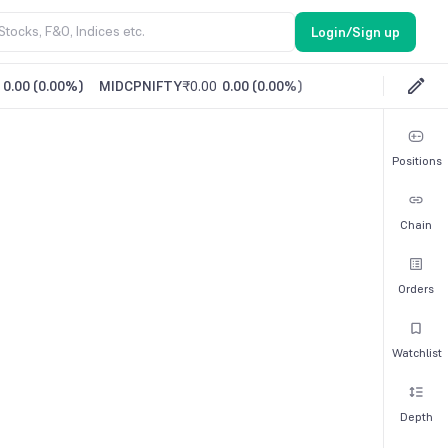
Login/Sign up
0.00
(
0.00%
)
MIDCPNIFTY
₹0.00
0.00
(
0.00%
)
Positions
Chain
Orders
Watchlist
Depth