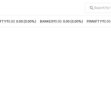
FTY
₹0.00
0.00
(
0.00%
)
BANKEX
₹0.00
0.00
(
0.00%
)
FINNIFTY
₹0.00