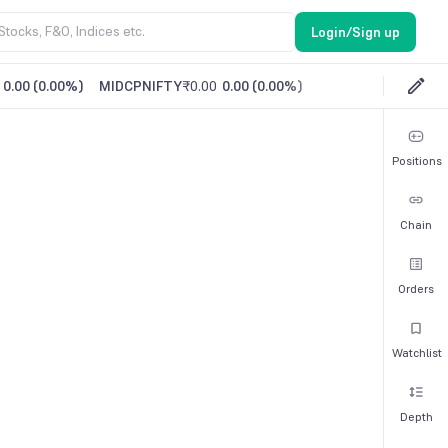
Login/Sign up
0.00
(
0.00%
)
MIDCPNIFTY
₹0.00
0.00
(
0.00%
)
Positions
Chain
Orders
Watchlist
Depth