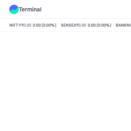
Terminal
NIFTY
₹0.00
0.00
(
0.00%
)
SENSEX
₹0.00
0.00
(
0.00%
)
BANKNI