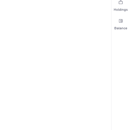
Holdings
Balance