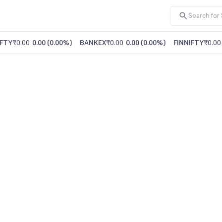
FTY
₹0.00
0.00
(
0.00%
)
BANKEX
₹0.00
0.00
(
0.00%
)
FINNIFTY
₹0.00