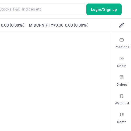
Login/Sign up
0.00
(
0.00%
)
MIDCPNIFTY
₹0.00
0.00
(
0.00%
)
Positions
Chain
Orders
Watchlist
Depth