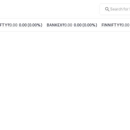
FTY
₹0.00
0.00
(
0.00%
)
BANKEX
₹0.00
0.00
(
0.00%
)
FINNIFTY
₹0.00