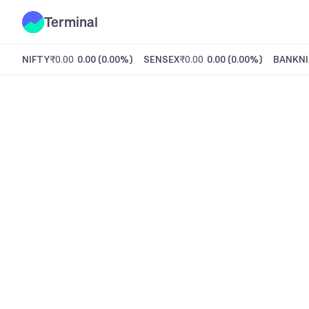
Terminal
NIFTY
₹0.00
0.00
(
0.00%
)
SENSEX
₹0.00
0.00
(
0.00%
)
BANKNI