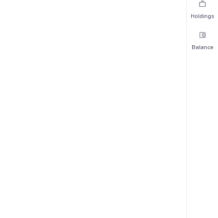
Holdings
Balance