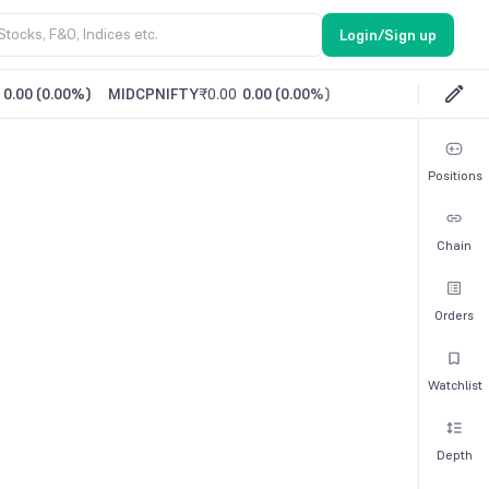
Login/Sign up
0.00
(
0.00%
)
MIDCPNIFTY
₹0.00
0.00
(
0.00%
)
Positions
Chain
Orders
Watchlist
Depth