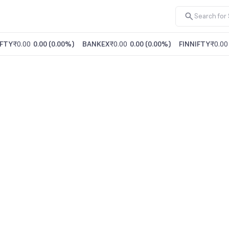
FTY
₹0.00
0.00
(
0.00%
)
BANKEX
₹0.00
0.00
(
0.00%
)
FINNIFTY
₹0.00