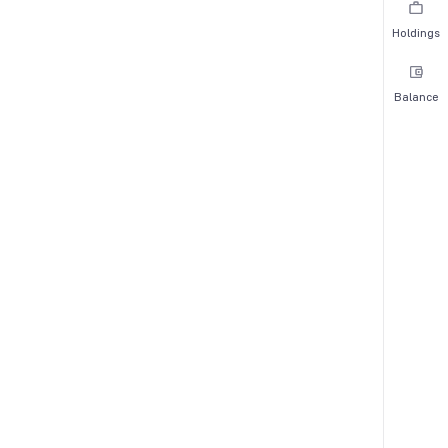
Holdings
Balance