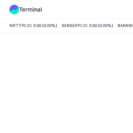
Terminal
NIFTY
₹0.00
0.00
(
0.00%
)
SENSEX
₹0.00
0.00
(
0.00%
)
BANKNI