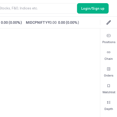
Login/Sign up
0.00
(
0.00%
)
MIDCPNIFTY
₹0.00
0.00
(
0.00%
)
Positions
Chain
Orders
Watchlist
Depth