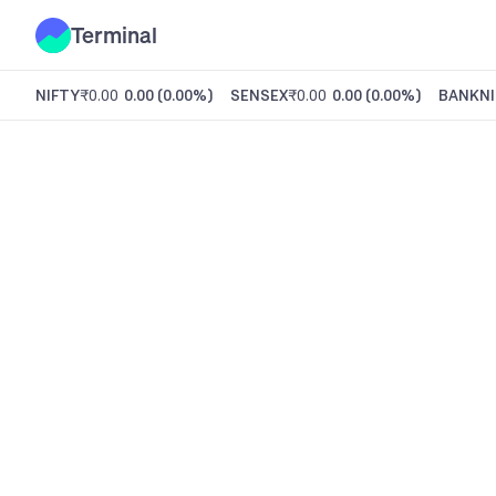
Terminal
NIFTY
₹0.00
0.00
(
0.00%
)
SENSEX
₹0.00
0.00
(
0.00%
)
BANKNI