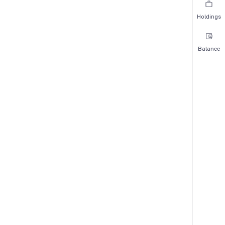
Holdings
Balance