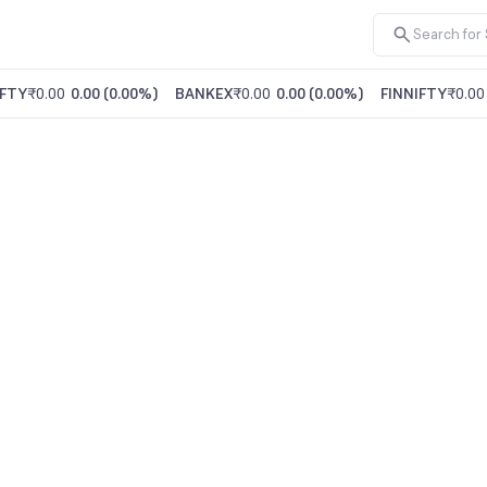
FTY
₹0.00
0.00
(
0.00%
)
BANKEX
₹0.00
0.00
(
0.00%
)
FINNIFTY
₹0.00