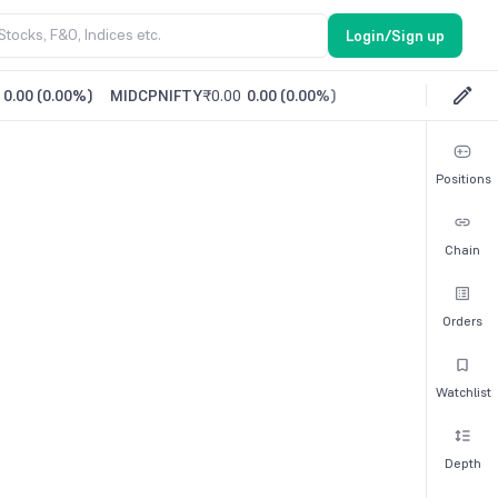
Login/Sign up
0.00
(
0.00%
)
MIDCPNIFTY
₹0.00
0.00
(
0.00%
)
Positions
Chain
Orders
Watchlist
Depth