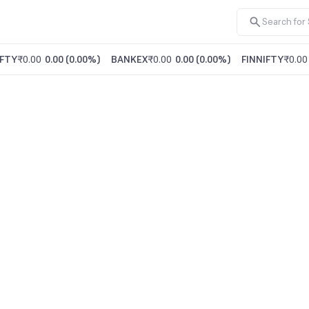
FTY
₹0.00
0.00
(
0.00%
)
BANKEX
₹0.00
0.00
(
0.00%
)
FINNIFTY
₹0.00