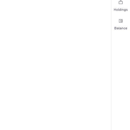
Holdings
Balance