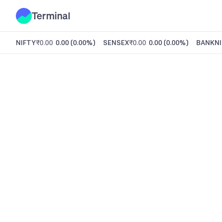
Terminal
NIFTY
₹0.00
0.00
(
0.00%
)
SENSEX
₹0.00
0.00
(
0.00%
)
BANKNI