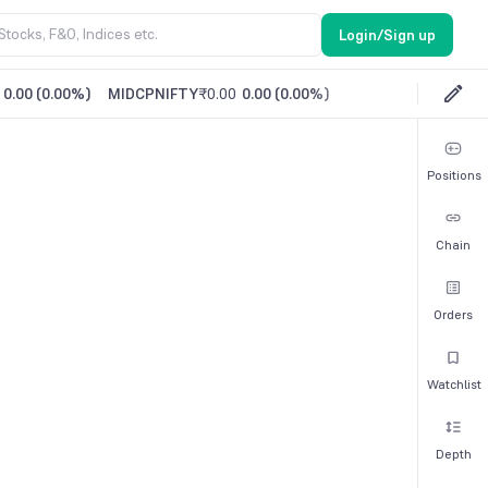
Login/Sign up
0.00
(
0.00%
)
MIDCPNIFTY
₹0.00
0.00
(
0.00%
)
Positions
Chain
Orders
Watchlist
Depth