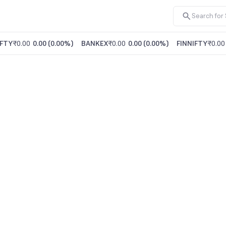
FTY
₹0.00
0.00
(
0.00%
)
BANKEX
₹0.00
0.00
(
0.00%
)
FINNIFTY
₹0.00