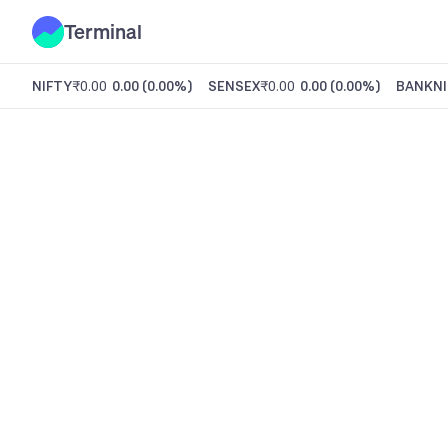
Terminal
NIFTY
₹0.00
0.00
(
0.00%
)
SENSEX
₹0.00
0.00
(
0.00%
)
BANKNI