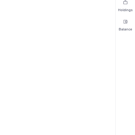
Holdings
Balance