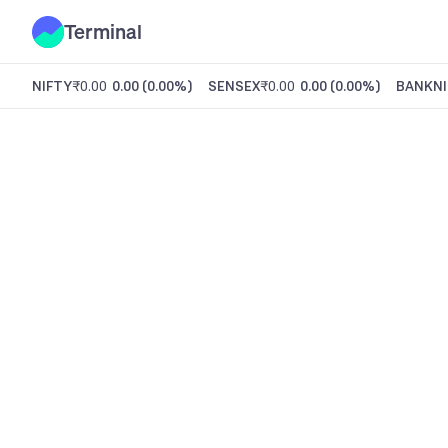
Terminal
NIFTY
₹0.00
0.00
(
0.00%
)
SENSEX
₹0.00
0.00
(
0.00%
)
BANKNI