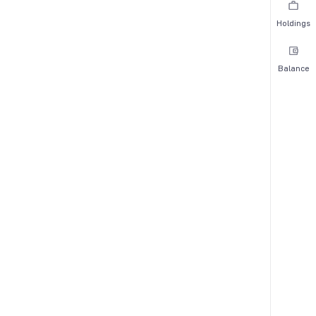
Holdings
Balance