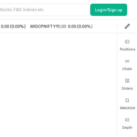
Login/Sign up
0.00
(
0.00%
)
MIDCPNIFTY
₹0.00
0.00
(
0.00%
)
Positions
Chain
Orders
Watchlist
Depth