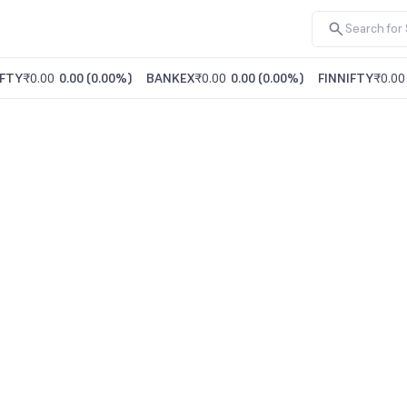
FTY
₹0.00
0.00
(
0.00%
)
BANKEX
₹0.00
0.00
(
0.00%
)
FINNIFTY
₹0.00