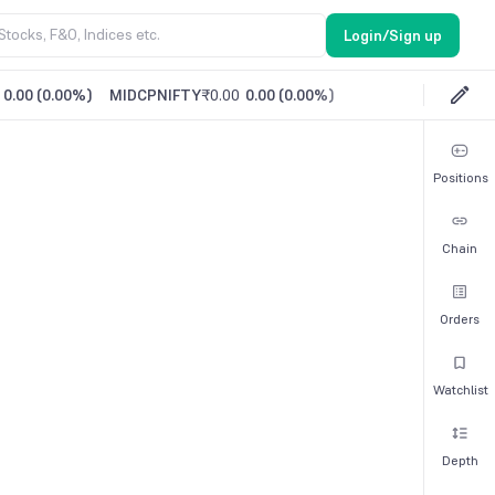
Login/Sign up
0.00
(
0.00%
)
MIDCPNIFTY
₹0.00
0.00
(
0.00%
)
Positions
Chain
Orders
Watchlist
Depth