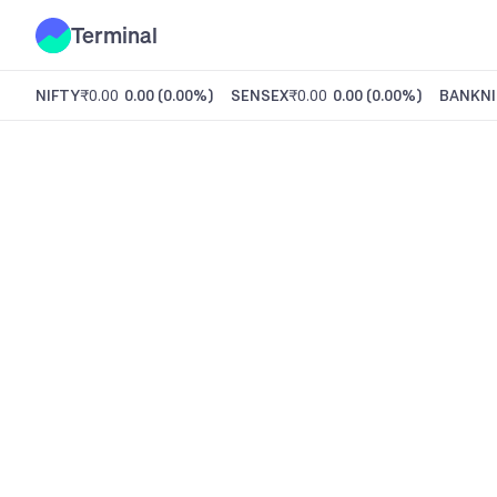
Terminal
NIFTY
₹0.00
0.00
(
0.00%
)
SENSEX
₹0.00
0.00
(
0.00%
)
BANKNI