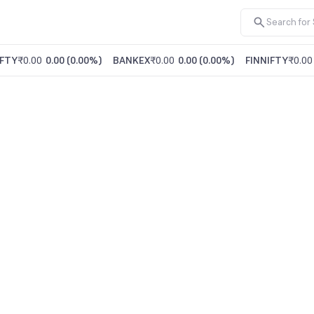
FTY
₹0.00
0.00
(
0.00%
)
BANKEX
₹0.00
0.00
(
0.00%
)
FINNIFTY
₹0.00