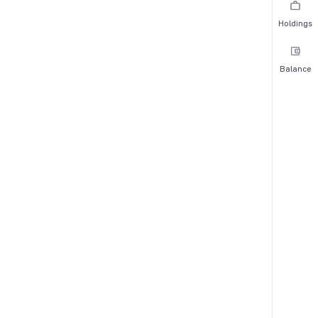
Holdings
Balance