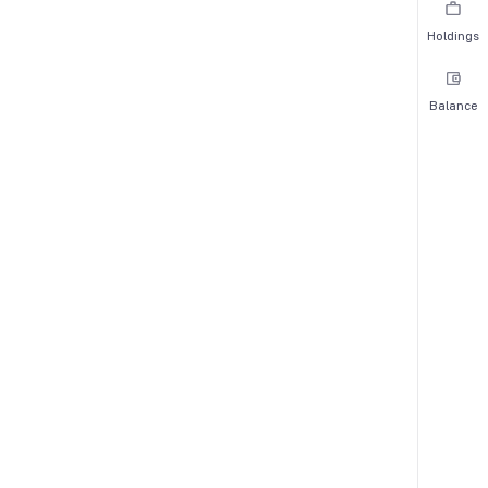
Holdings
Balance