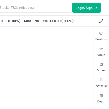
Login/Sign up
0.00
(
0.00%
)
MIDCPNIFTY
₹0.00
0.00
(
0.00%
)
Positions
Chain
Orders
Watchlist
Depth