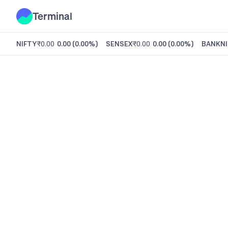
Terminal
NIFTY
₹0.00
0.00
(
0.00%
)
SENSEX
₹0.00
0.00
(
0.00%
)
BANKNI