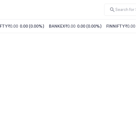
FTY
₹0.00
0.00
(
0.00%
)
BANKEX
₹0.00
0.00
(
0.00%
)
FINNIFTY
₹0.00