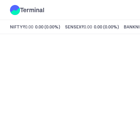
Terminal
NIFTY
₹0.00
0.00
(
0.00%
)
SENSEX
₹0.00
0.00
(
0.00%
)
BANKNI