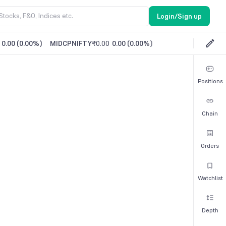
Login/Sign up
0.00
(
0.00%
)
MIDCPNIFTY
₹0.00
0.00
(
0.00%
)
Positions
Chain
Orders
Watchlist
Depth