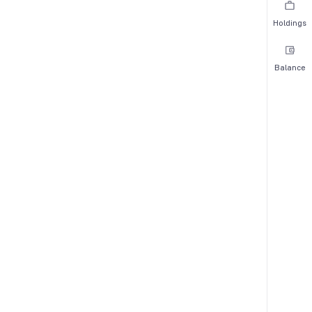
Holdings
Balance