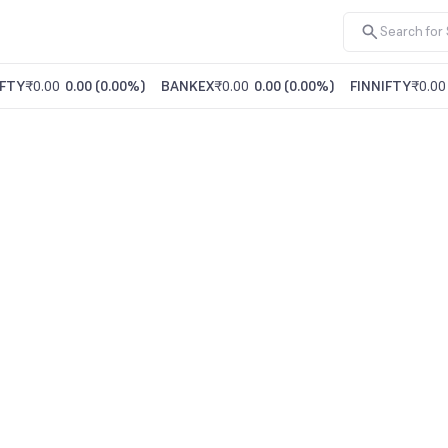
FTY
₹0.00
0.00
(
0.00%
)
BANKEX
₹0.00
0.00
(
0.00%
)
FINNIFTY
₹0.00