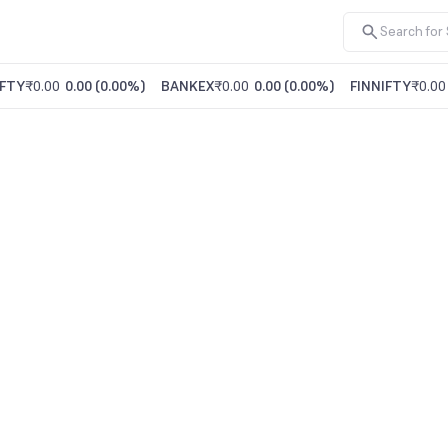
FTY
₹0.00
0.00
(
0.00%
)
BANKEX
₹0.00
0.00
(
0.00%
)
FINNIFTY
₹0.00