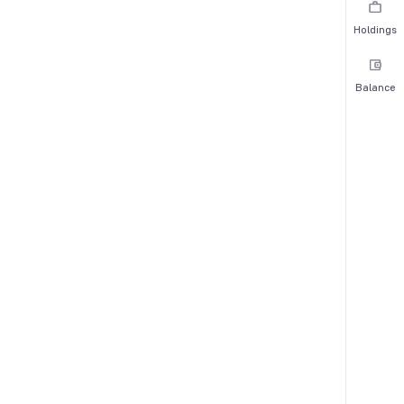
Holdings
Balance