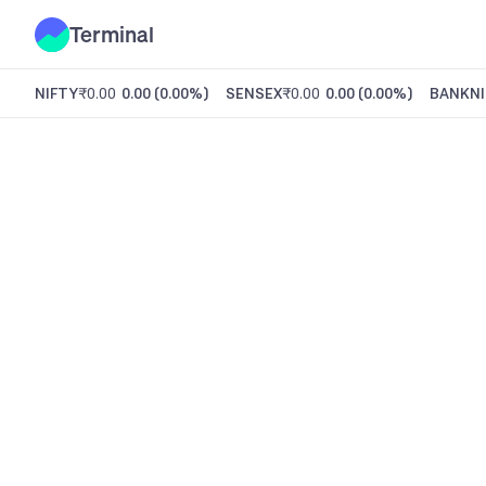
Terminal
NIFTY
₹0.00
0.00
(
0.00%
)
SENSEX
₹0.00
0.00
(
0.00%
)
BANKNI