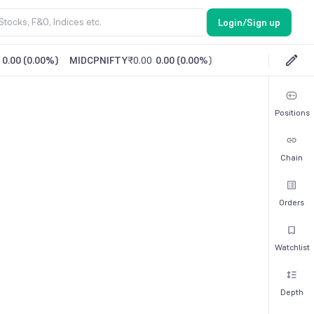
Login/Sign up
0.00
(
0.00%
)
MIDCPNIFTY
₹0.00
0.00
(
0.00%
)
Positions
Chain
Orders
Watchlist
Depth