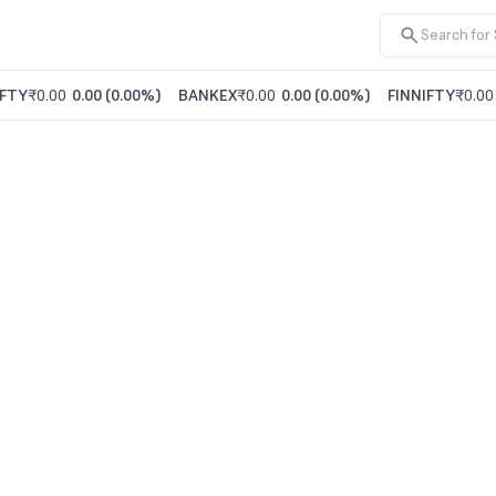
FTY
₹0.00
0.00
(
0.00%
)
BANKEX
₹0.00
0.00
(
0.00%
)
FINNIFTY
₹0.00