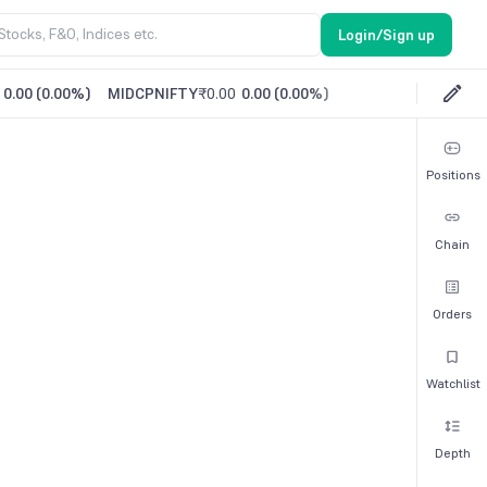
Login/Sign up
0.00
(
0.00%
)
MIDCPNIFTY
₹0.00
0.00
(
0.00%
)
Positions
Chain
Orders
Watchlist
Depth