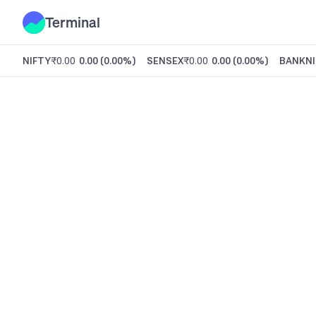
Terminal
NIFTY
₹0.00
0.00
(
0.00%
)
SENSEX
₹0.00
0.00
(
0.00%
)
BANKNI