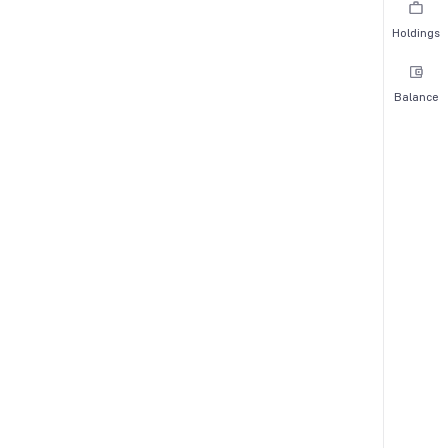
Holdings
Balance