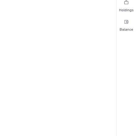
Holdings
Balance