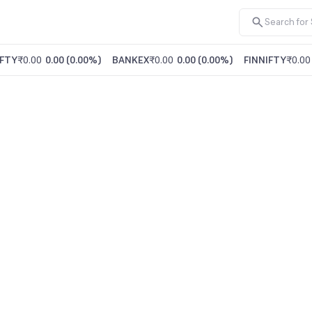
FTY
₹0.00
0.00
(
0.00%
)
BANKEX
₹0.00
0.00
(
0.00%
)
FINNIFTY
₹0.00