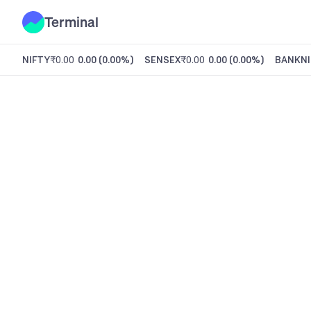
Terminal
NIFTY
₹0.00
0.00
(
0.00%
)
SENSEX
₹0.00
0.00
(
0.00%
)
BANKNI