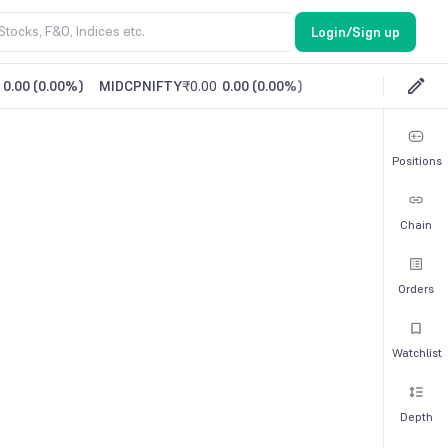
Login/Sign up
0.00
(
0.00%
)
MIDCPNIFTY
₹0.00
0.00
(
0.00%
)
Positions
Chain
Orders
Watchlist
Depth