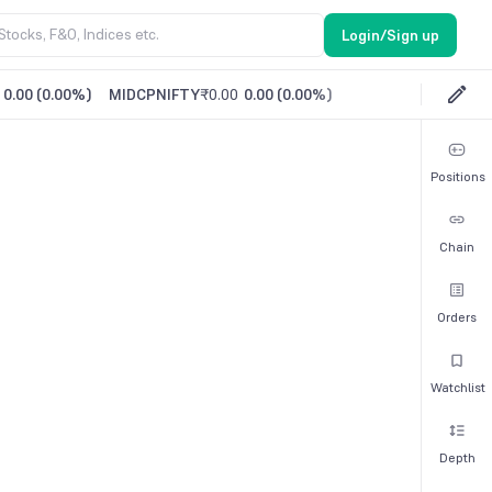
Login/Sign up
0.00
(
0.00%
)
MIDCPNIFTY
₹0.00
0.00
(
0.00%
)
Positions
Chain
Orders
Watchlist
Depth