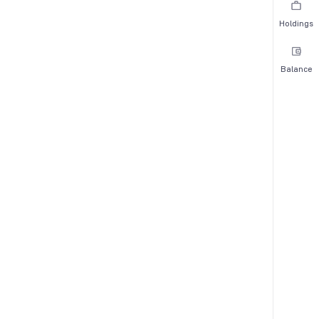
Holdings
Balance