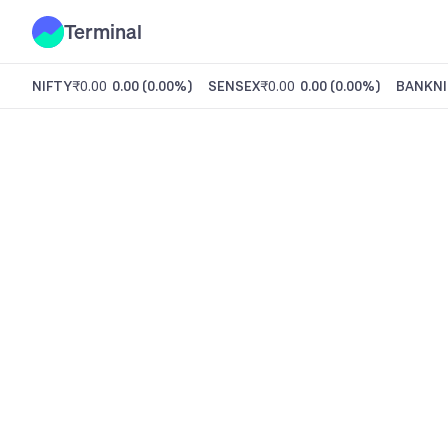
Terminal
NIFTY
₹0.00
0.00
(
0.00%
)
SENSEX
₹0.00
0.00
(
0.00%
)
BANKNI