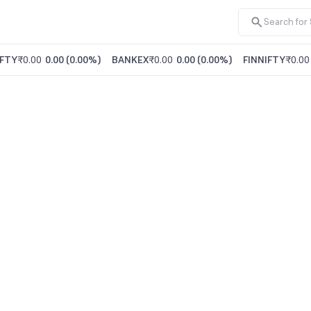
FTY
₹0.00
0.00
(
0.00%
)
BANKEX
₹0.00
0.00
(
0.00%
)
FINNIFTY
₹0.00