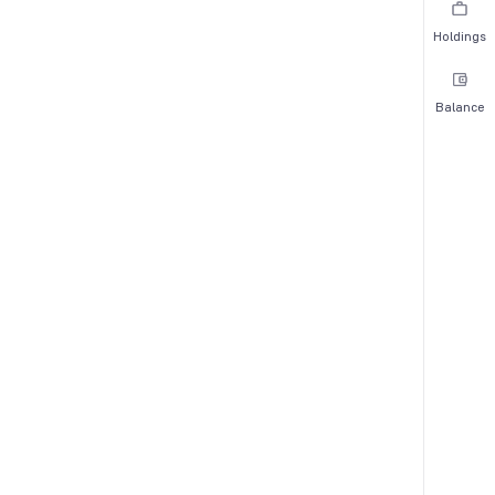
Holdings
Balance