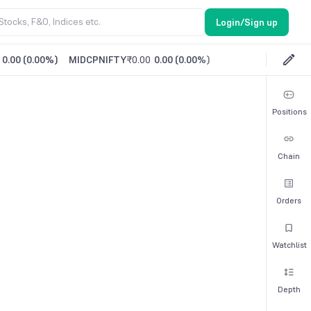
Login/Sign up
0.00
(
0.00%
)
MIDCPNIFTY
₹0.00
0.00
(
0.00%
)
Positions
Chain
Orders
Watchlist
Depth