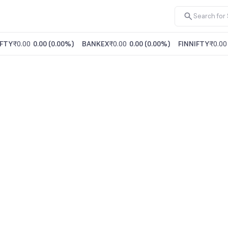
FTY
₹0.00
0.00
(
0.00%
)
BANKEX
₹0.00
0.00
(
0.00%
)
FINNIFTY
₹0.00