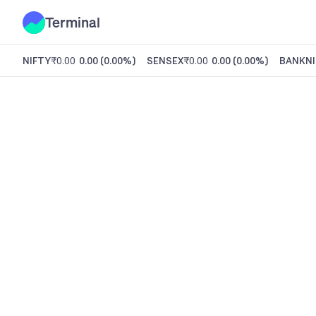
Terminal
NIFTY
₹0.00
0.00
(
0.00%
)
SENSEX
₹0.00
0.00
(
0.00%
)
BANKNI