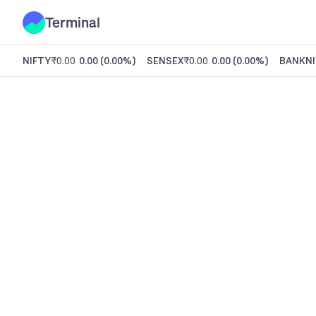
Terminal
NIFTY
₹0.00
0.00
(
0.00%
)
SENSEX
₹0.00
0.00
(
0.00%
)
BANKNI