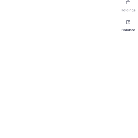
Holdings
Balance