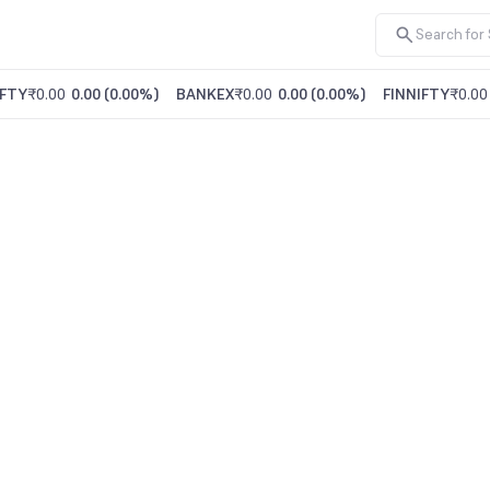
FTY
₹0.00
0.00
(
0.00%
)
BANKEX
₹0.00
0.00
(
0.00%
)
FINNIFTY
₹0.00