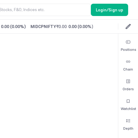
Login/Sign up
0.00
(
0.00%
)
MIDCPNIFTY
₹0.00
0.00
(
0.00%
)
Positions
Chain
Orders
Watchlist
Depth