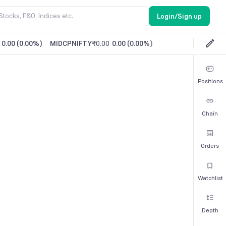
Login/Sign up
0.00
(
0.00%
)
MIDCPNIFTY
₹0.00
0.00
(
0.00%
)
Positions
Chain
Orders
Watchlist
Depth