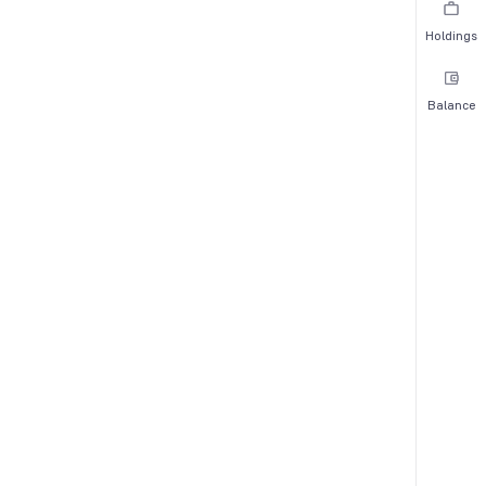
Holdings
Balance