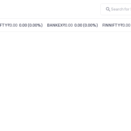
FTY
₹0.00
0.00
(
0.00%
)
BANKEX
₹0.00
0.00
(
0.00%
)
FINNIFTY
₹0.00