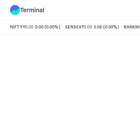
Terminal
NIFTY
₹0.00
0.00
(
0.00%
)
SENSEX
₹0.00
0.00
(
0.00%
)
BANKNI