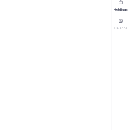
Holdings
Balance