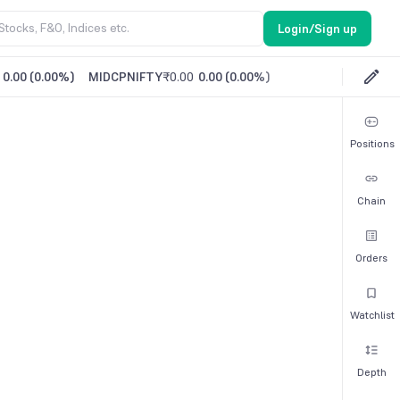
Login/Sign up
0.00
(
0.00%
)
MIDCPNIFTY
₹0.00
0.00
(
0.00%
)
Positions
Chain
Orders
Watchlist
Depth