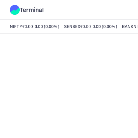
Terminal
NIFTY
₹0.00
0.00
(
0.00%
)
SENSEX
₹0.00
0.00
(
0.00%
)
BANKNI