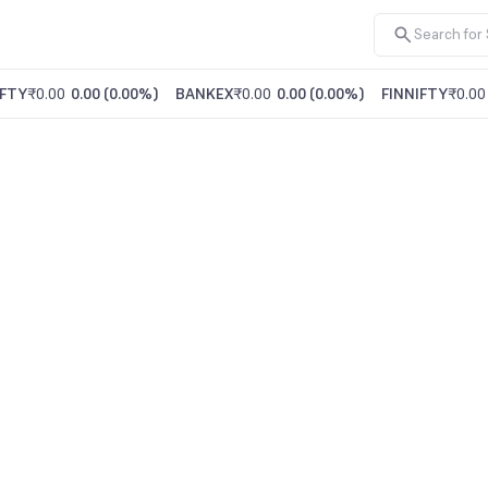
FTY
₹0.00
0.00
(
0.00%
)
BANKEX
₹0.00
0.00
(
0.00%
)
FINNIFTY
₹0.00