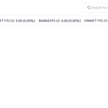
FTY
₹0.00
0.00
(
0.00%
)
BANKEX
₹0.00
0.00
(
0.00%
)
FINNIFTY
₹0.00