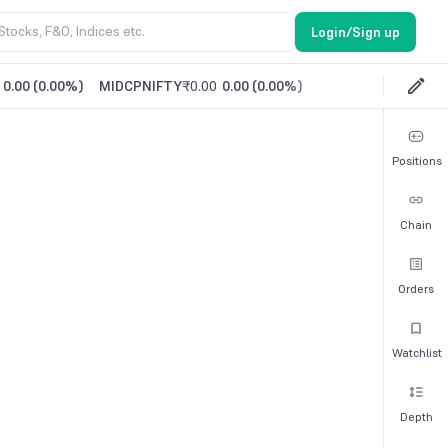
Login/Sign up
0.00
(
0.00%
)
MIDCPNIFTY
₹0.00
0.00
(
0.00%
)
Positions
Chain
Orders
Watchlist
Depth