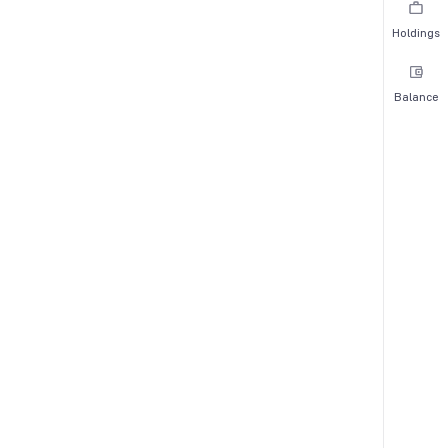
Holdings
Balance