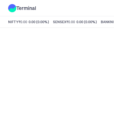
Terminal
NIFTY
₹0.00
0.00
(
0.00%
)
SENSEX
₹0.00
0.00
(
0.00%
)
BANKNI