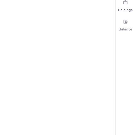
Holdings
Balance