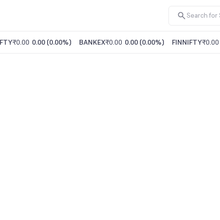
FTY
₹0.00
0.00
(
0.00%
)
BANKEX
₹0.00
0.00
(
0.00%
)
FINNIFTY
₹0.00