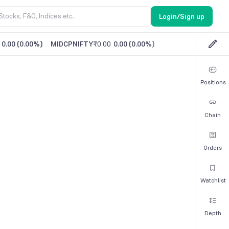
Login/Sign up
0.00
(
0.00%
)
MIDCPNIFTY
₹0.00
0.00
(
0.00%
)
Positions
Chain
Orders
Watchlist
Depth