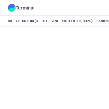
Terminal
NIFTY
₹0.00
0.00
(
0.00%
)
SENSEX
₹0.00
0.00
(
0.00%
)
BANKNI