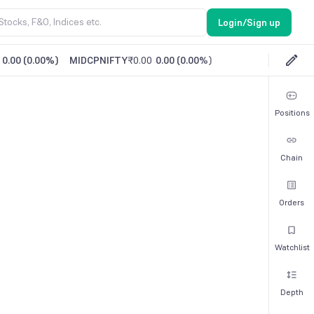
Login/Sign up
0.00
(
0.00%
)
MIDCPNIFTY
₹0.00
0.00
(
0.00%
)
Positions
Chain
Orders
Watchlist
Depth