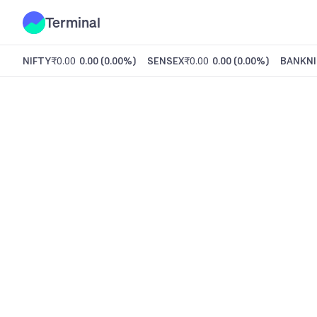
Terminal
NIFTY
₹0.00
0.00
(
0.00%
)
SENSEX
₹0.00
0.00
(
0.00%
)
BANKNI