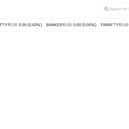
FTY
₹0.00
0.00
(
0.00%
)
BANKEX
₹0.00
0.00
(
0.00%
)
FINNIFTY
₹0.00