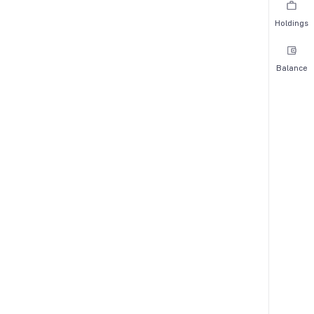
Holdings
Balance