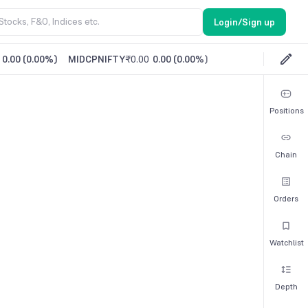
Login/Sign up
0.00
(
0.00%
)
MIDCPNIFTY
₹0.00
0.00
(
0.00%
)
Positions
Chain
Orders
Watchlist
Depth