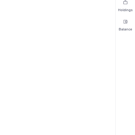
Holdings
Balance