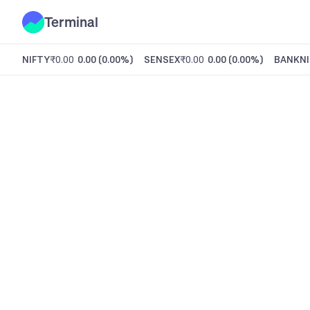
Terminal
NIFTY
₹0.00
0.00
(
0.00%
)
SENSEX
₹0.00
0.00
(
0.00%
)
BANKNI