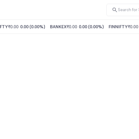
FTY
₹0.00
0.00
(
0.00%
)
BANKEX
₹0.00
0.00
(
0.00%
)
FINNIFTY
₹0.00