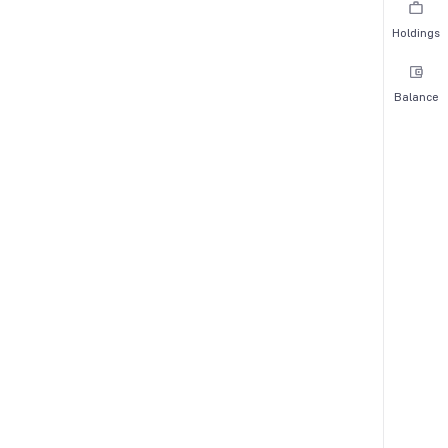
Holdings
Balance