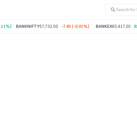
.11%
)
BANKNIFTY
57,732.50
-7.45
(
-0.01%
)
BANKEX
65,417.20
8