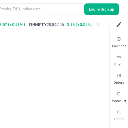
Login/Sign up
3.97
(
+0.13%
)
FINNIFTY
26,847.05
3.15
(
+0.01%
)
MIDCPNIFTY
14,
Positions
Chain
Orders
Watchlist
Depth