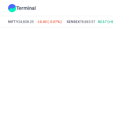
Terminal
NIFTY
24,608.25
-16.40
(
-0.07%
)
SENSEX
78,663.57
82.57
(
+0