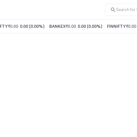
FTY
₹0.00
0.00
(
0.00%
)
BANKEX
₹0.00
0.00
(
0.00%
)
FINNIFTY
₹0.00