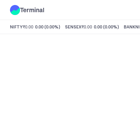
Terminal
NIFTY
₹0.00
0.00
(
0.00%
)
SENSEX
₹0.00
0.00
(
0.00%
)
BANKNI