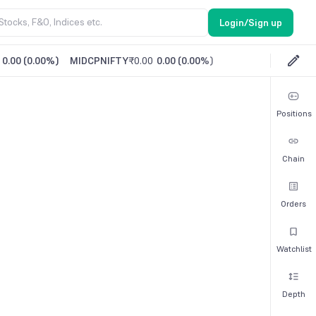
Login/Sign up
0.00
(
0.00%
)
MIDCPNIFTY
₹0.00
0.00
(
0.00%
)
Positions
Chain
Orders
Watchlist
Depth