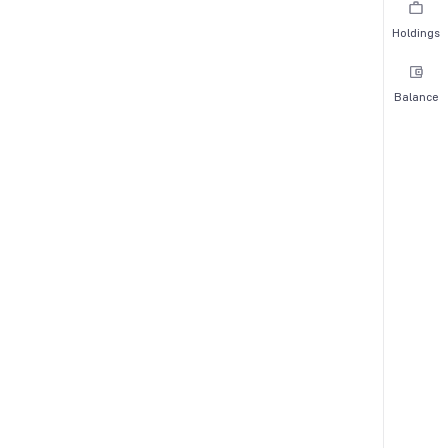
Holdings
Balance