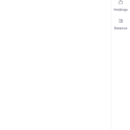
Holdings
Balance