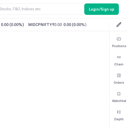
Login/Sign up
0.00
(
0.00%
)
MIDCPNIFTY
₹0.00
0.00
(
0.00%
)
Positions
Chain
Orders
Watchlist
Depth