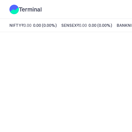
Terminal
NIFTY
₹0.00
0.00
(
0.00%
)
SENSEX
₹0.00
0.00
(
0.00%
)
BANKNI