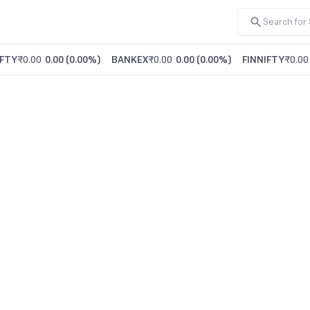
FTY
₹0.00
0.00
(
0.00%
)
BANKEX
₹0.00
0.00
(
0.00%
)
FINNIFTY
₹0.00