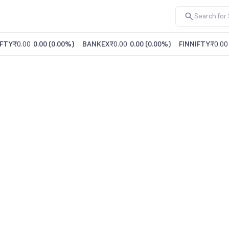
FTY
₹0.00
0.00
(
0.00%
)
BANKEX
₹0.00
0.00
(
0.00%
)
FINNIFTY
₹0.00