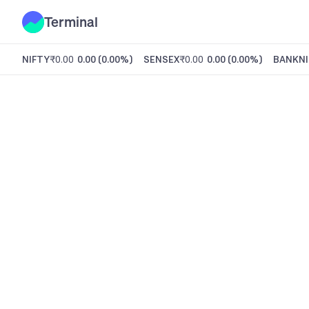
Terminal
NIFTY
₹0.00
0.00
(
0.00%
)
SENSEX
₹0.00
0.00
(
0.00%
)
BANKNI