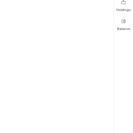
Holdings
Balance