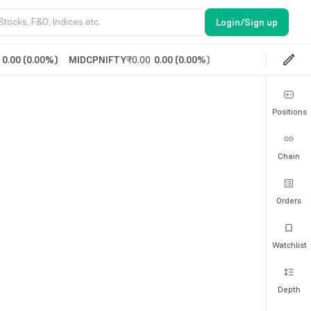
Login/Sign up
0.00
(
0.00%
)
MIDCPNIFTY
₹0.00
0.00
(
0.00%
)
Positions
Chain
Orders
Watchlist
Depth