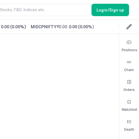
Login/Sign up
0.00
(
0.00%
)
MIDCPNIFTY
₹0.00
0.00
(
0.00%
)
Positions
Chain
Orders
Watchlist
Depth