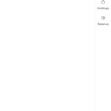
Holdings
Balance