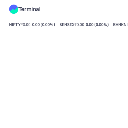
Terminal
NIFTY
₹0.00
0.00
(
0.00%
)
SENSEX
₹0.00
0.00
(
0.00%
)
BANKNI