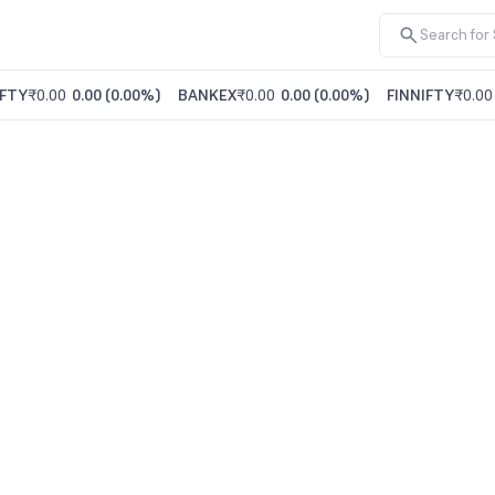
FTY
₹0.00
0.00
(
0.00%
)
BANKEX
₹0.00
0.00
(
0.00%
)
FINNIFTY
₹0.00