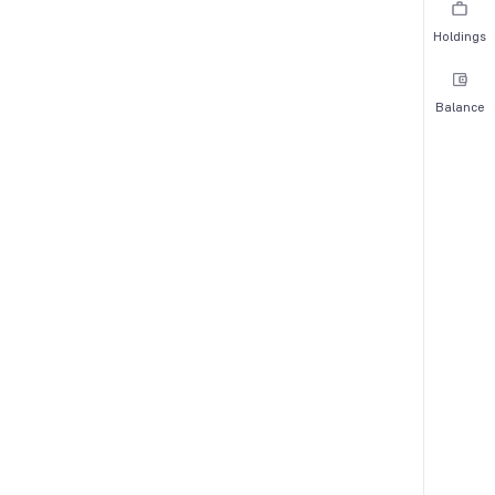
Holdings
Balance