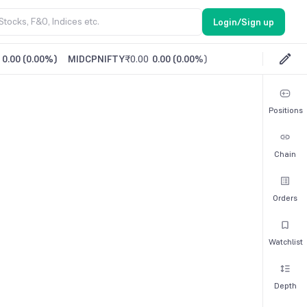
Login/Sign up
0.00
(
0.00%
)
MIDCPNIFTY
₹0.00
0.00
(
0.00%
)
Positions
Chain
Orders
Watchlist
Depth