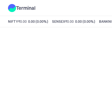
Terminal
NIFTY
₹0.00
0.00
(
0.00%
)
SENSEX
₹0.00
0.00
(
0.00%
)
BANKNI