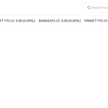
FTY
₹0.00
0.00
(
0.00%
)
BANKEX
₹0.00
0.00
(
0.00%
)
FINNIFTY
₹0.00