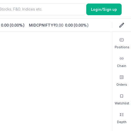
Login/Sign up
0.00
(
0.00%
)
MIDCPNIFTY
₹0.00
0.00
(
0.00%
)
Positions
Chain
Orders
Watchlist
Depth