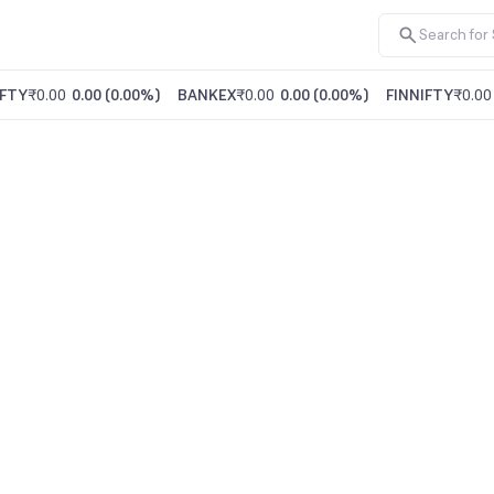
FTY
₹0.00
0.00
(
0.00%
)
BANKEX
₹0.00
0.00
(
0.00%
)
FINNIFTY
₹0.00