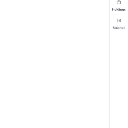
Holdings
Balance