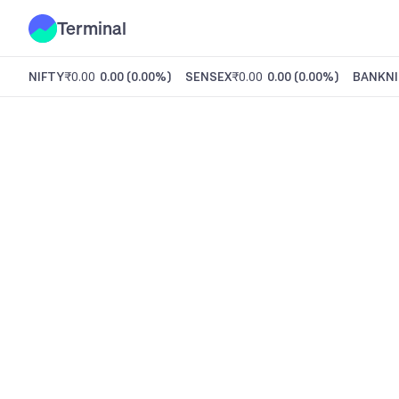
Terminal
NIFTY
₹0.00
0.00
(
0.00%
)
SENSEX
₹0.00
0.00
(
0.00%
)
BANKNI