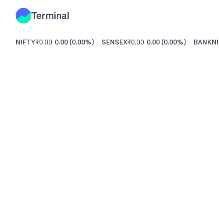
Terminal
NIFTY
₹0.00
0.00
(
0.00%
)
SENSEX
₹0.00
0.00
(
0.00%
)
BANKNI