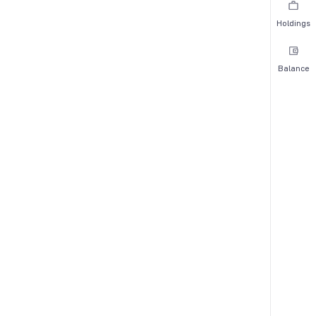
Holdings
Balance