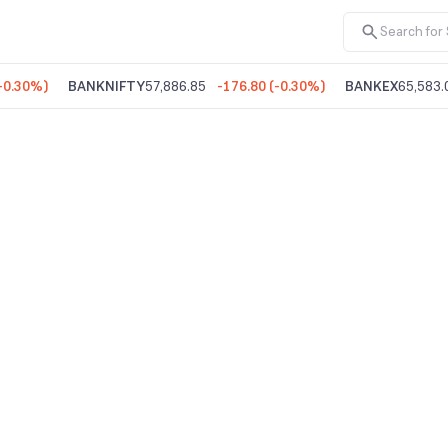
-0.30%
)
BANKNIFTY
57,886.85
-176.80
(
-0.30%
)
BANKEX
65,583.