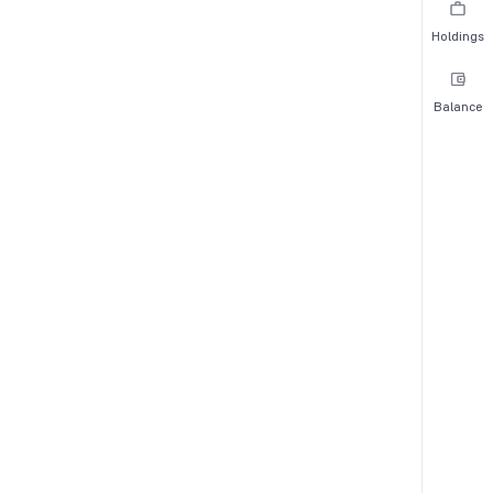
Holdings
Balance