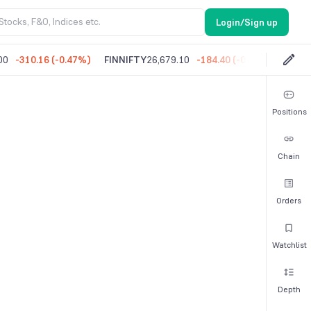
Login/Sign up
00
-310.16
(
-0.47%
)
FINNIFTY
26,679.10
-184.40
(
-0.69%
)
MIDC
Positions
Chain
Orders
Watchlist
Depth