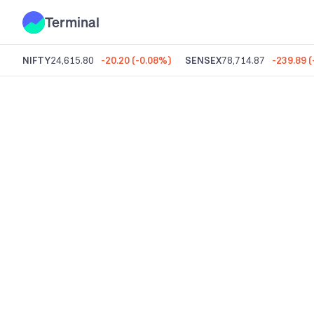
Terminal
NIFTY
24,615.80
-20.20
(
-0.08%
)
SENSEX
78,714.87
-239.89
(