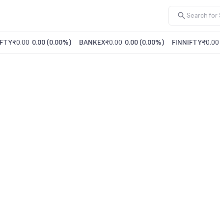
FTY
₹0.00
0.00
(
0.00%
)
BANKEX
₹0.00
0.00
(
0.00%
)
FINNIFTY
₹0.00