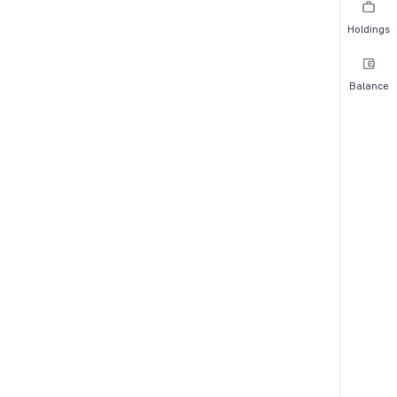
Holdings
Balance