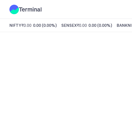
Terminal
NIFTY
₹0.00
0.00
(
0.00%
)
SENSEX
₹0.00
0.00
(
0.00%
)
BANKNI