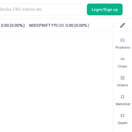
Login/Sign up
0.00
(
0.00%
)
MIDCPNIFTY
₹0.00
0.00
(
0.00%
)
Positions
Chain
Orders
Watchlist
Depth