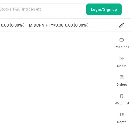
Login/Sign up
0.00
(
0.00%
)
MIDCPNIFTY
₹0.00
0.00
(
0.00%
)
Positions
Chain
Orders
Watchlist
Depth