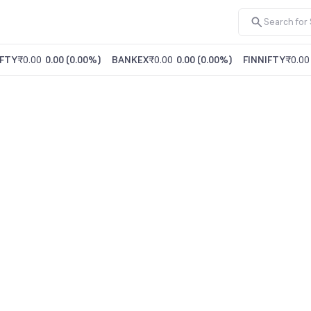
FTY
₹0.00
0.00
(
0.00%
)
BANKEX
₹0.00
0.00
(
0.00%
)
FINNIFTY
₹0.00