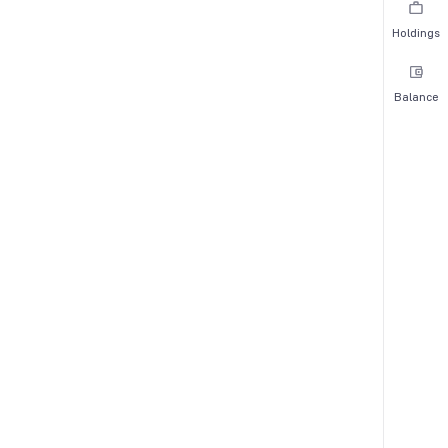
Holdings
Balance