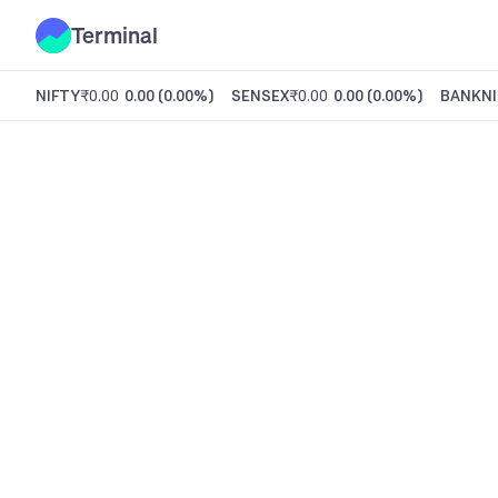
Terminal
NIFTY
₹0.00
0.00
(
0.00%
)
SENSEX
₹0.00
0.00
(
0.00%
)
BANKNI