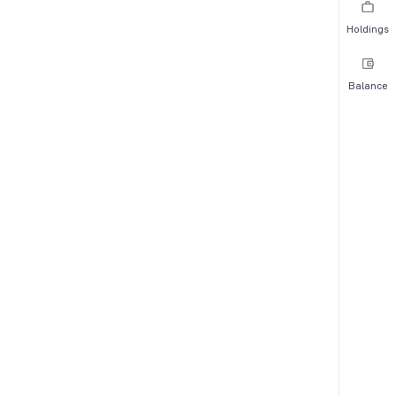
Holdings
Balance