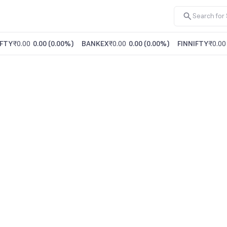
FTY
₹0.00
0.00
(
0.00%
)
BANKEX
₹0.00
0.00
(
0.00%
)
FINNIFTY
₹0.00