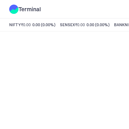
Terminal
NIFTY
₹0.00
0.00
(
0.00%
)
SENSEX
₹0.00
0.00
(
0.00%
)
BANKNI