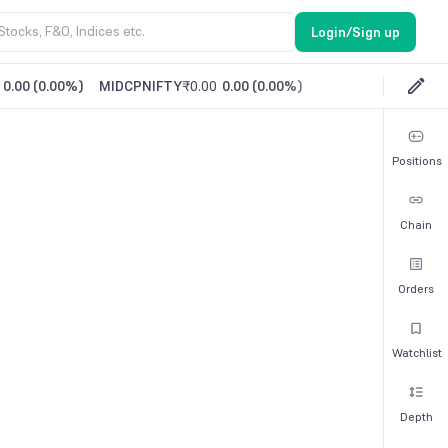
Login/Sign up
0.00
(
0.00%
)
MIDCPNIFTY
₹0.00
0.00
(
0.00%
)
Positions
Chain
Orders
Watchlist
Depth