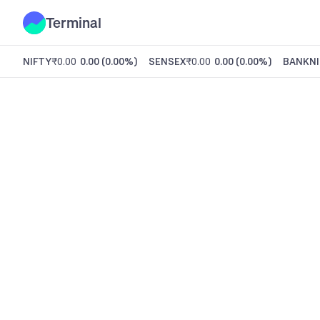
Terminal
NIFTY
₹0.00
0.00
(
0.00%
)
SENSEX
₹0.00
0.00
(
0.00%
)
BANKNI