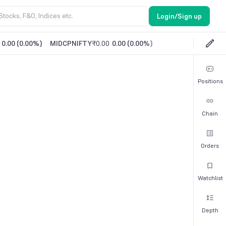
Login/Sign up
0.00
(
0.00%
)
MIDCPNIFTY
₹0.00
0.00
(
0.00%
)
Positions
Chain
Orders
Watchlist
Depth