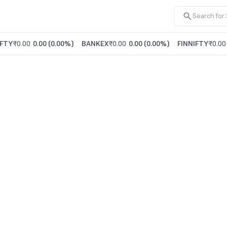
FTY
₹0.00
0.00
(
0.00%
)
BANKEX
₹0.00
0.00
(
0.00%
)
FINNIFTY
₹0.00