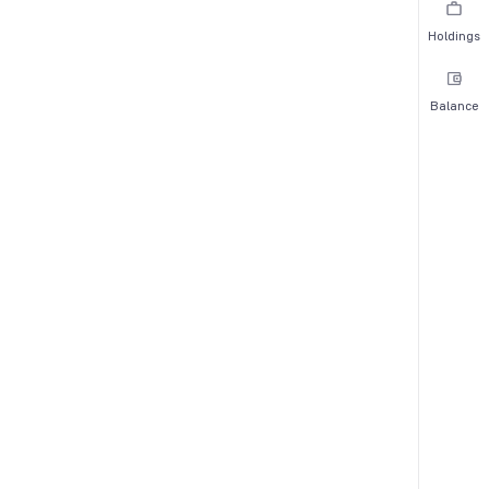
Holdings
Balance