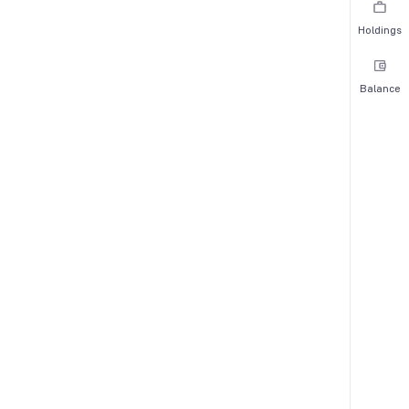
Holdings
Balance