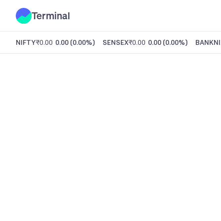
Terminal
NIFTY
₹0.00
0.00
(
0.00%
)
SENSEX
₹0.00
0.00
(
0.00%
)
BANKNI