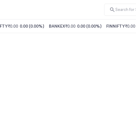
FTY
₹0.00
0.00
(
0.00%
)
BANKEX
₹0.00
0.00
(
0.00%
)
FINNIFTY
₹0.00