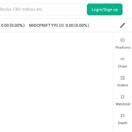
Login/Sign up
0.00
(
0.00%
)
MIDCPNIFTY
₹0.00
0.00
(
0.00%
)
Positions
Chain
Orders
Watchlist
Depth