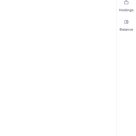
Holdings
Balance