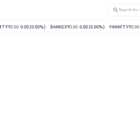
FTY
₹0.00
0.00
(
0.00%
)
BANKEX
₹0.00
0.00
(
0.00%
)
FINNIFTY
₹0.00