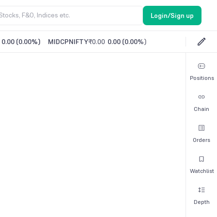
Login/Sign up
0.00
(
0.00%
)
MIDCPNIFTY
₹0.00
0.00
(
0.00%
)
Positions
Chain
Orders
Watchlist
Depth