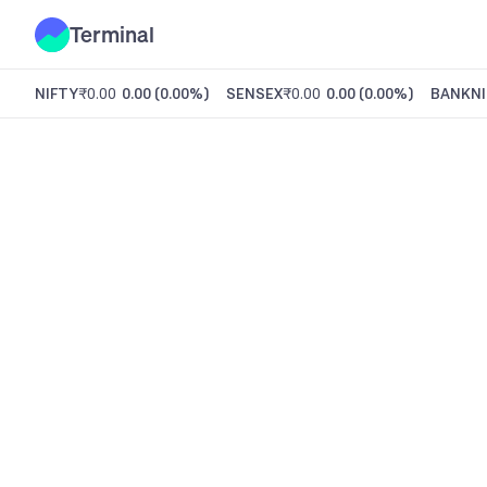
Terminal
NIFTY
₹0.00
0.00
(
0.00%
)
SENSEX
₹0.00
0.00
(
0.00%
)
BANKNI