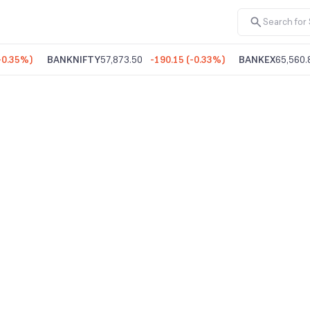
-0.35%
)
BANKNIFTY
57,873.50
-190.15
(
-0.33%
)
BANKEX
65,560.