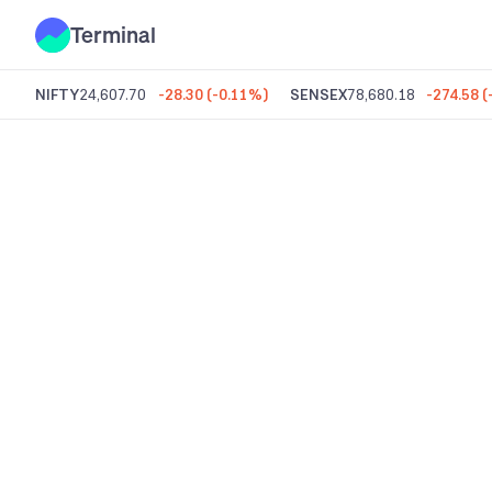
Terminal
NIFTY
24,607.70
-28.30
(
-0.11%
)
SENSEX
78,680.18
-274.58
(