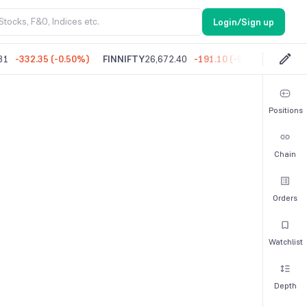
Login/Sign up
81
-332.35
(
-0.50%
)
FINNIFTY
26,672.40
-191.10
(
-0.71%
)
MIDC
Positions
Chain
Orders
Watchlist
Depth