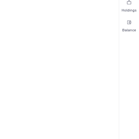
Holdings
Balance