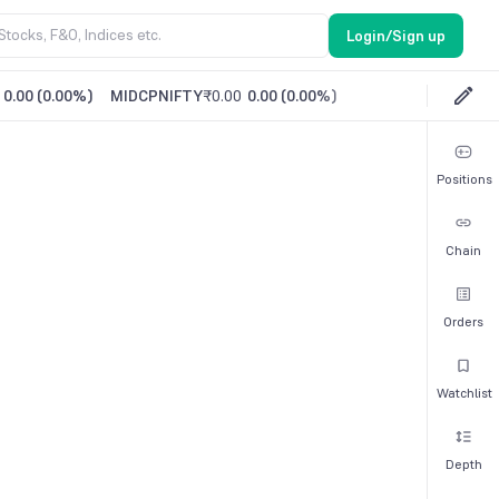
Login/Sign up
0.00
(
0.00%
)
MIDCPNIFTY
₹0.00
0.00
(
0.00%
)
Positions
Chain
Orders
Watchlist
Depth