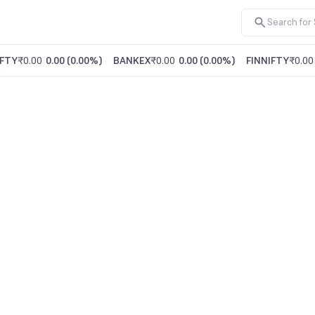
FTY
₹0.00
0.00
(
0.00%
)
BANKEX
₹0.00
0.00
(
0.00%
)
FINNIFTY
₹0.00