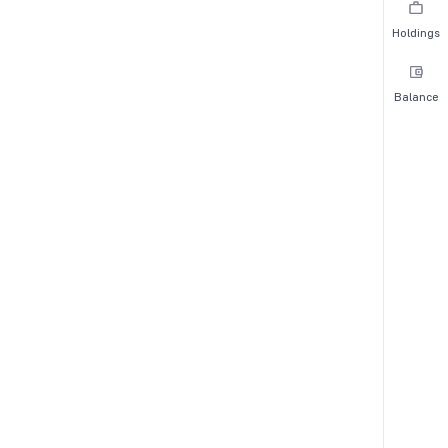
Holdings
Balance