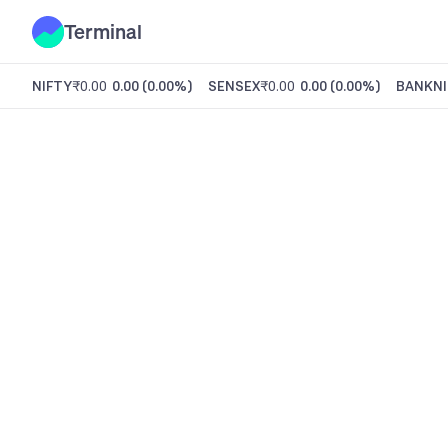
Terminal
NIFTY
₹0.00
0.00
(
0.00%
)
SENSEX
₹0.00
0.00
(
0.00%
)
BANKNI