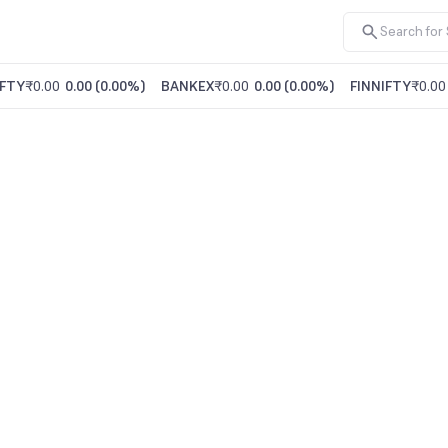
FTY
₹0.00
0.00
(
0.00%
)
BANKEX
₹0.00
0.00
(
0.00%
)
FINNIFTY
₹0.00