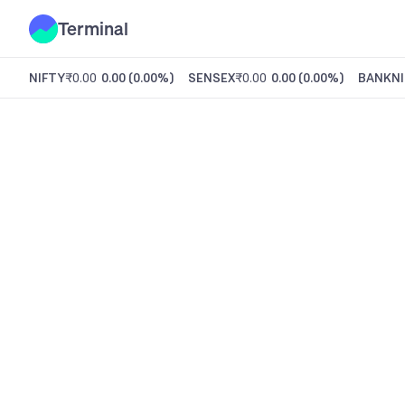
Terminal
NIFTY
₹0.00
0.00
(
0.00%
)
SENSEX
₹0.00
0.00
(
0.00%
)
BANKNI