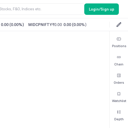
Login/Sign up
0.00
(
0.00%
)
MIDCPNIFTY
₹0.00
0.00
(
0.00%
)
Positions
Chain
Orders
Watchlist
Depth