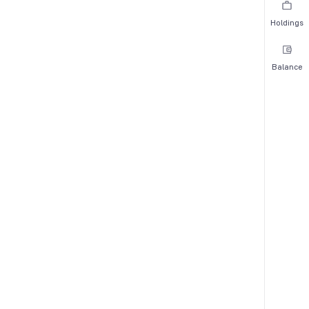
Holdings
Balance