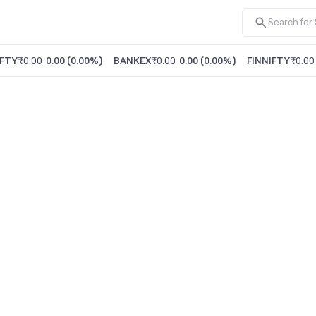
FTY
₹0.00
0.00
(
0.00%
)
BANKEX
₹0.00
0.00
(
0.00%
)
FINNIFTY
₹0.00