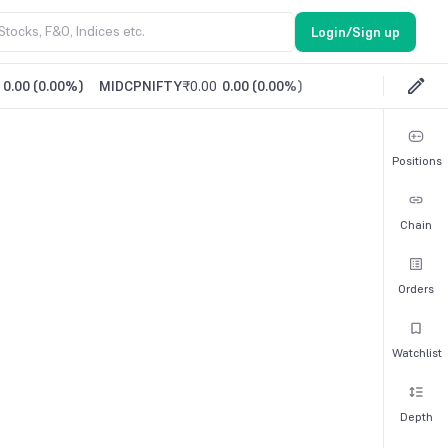
Login/Sign up
0.00
(
0.00%
)
MIDCPNIFTY
₹0.00
0.00
(
0.00%
)
Positions
Chain
Orders
Watchlist
Depth