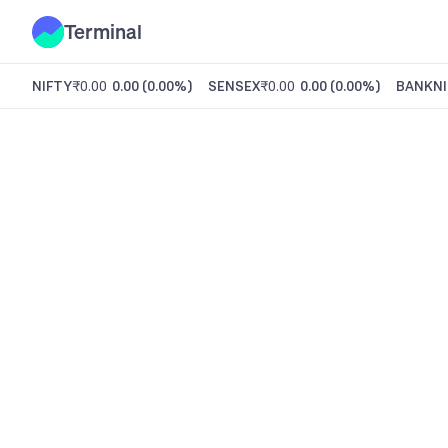
Terminal
NIFTY
₹0.00
0.00
(
0.00%
)
SENSEX
₹0.00
0.00
(
0.00%
)
BANKNI