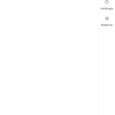
Holdings
Balance