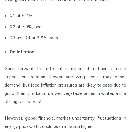
Q1 at 6.7%,
Q2 at 7.0%, and
Q3 and Q4 at 6.5% each.
On Inflation
Going forward, the rate cut is expected to have a mixed
impact on inflation. Lower borrowing costs may boost
demand, but food inflation pressures are likely to ease due to
good Kharif production, lower vegetable prices in winter, and a
strong rabi harvest.
However, global financial market uncertainty, fluctuations in
energy prices, etc, could push inflation higher.