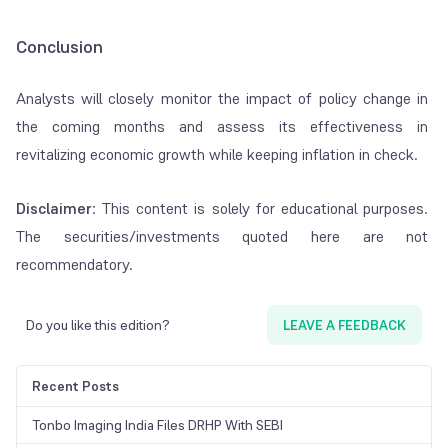
Conclusion
Analysts will closely monitor the impact of policy change in
the coming months and assess its effectiveness in
revitalizing economic growth while keeping inflation in check.
Disclaimer
: This content is solely for educational purposes.
The securities/investments quoted here are not
recommendatory.
Do you like this edition?
LEAVE A FEEDBACK
Recent Posts
Tonbo Imaging India Files DRHP With SEBI