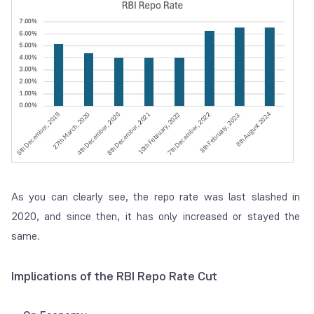
As you can clearly see, the repo rate was last slashed in
2020, and since then, it has only increased or stayed the
same.
Implications of the RBI Repo Rate Cut