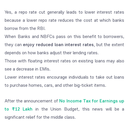
Yes, a repo rate cut generally leads to lower interest rates
because a lower repo rate reduces the cost at which banks
borrow from the RBI.
When Banks and NBFCs pass on this benefit to borrowers,
they can
enjoy reduced loan interest rates,
but the extent
depends on how banks adjust their lending rates.
Those with floating interest rates on existing loans may also
see a decrease in EMIs.
Lower interest rates encourage individuals to take out loans
to purchase homes, cars, and other big-ticket items.
After the announcement of
No Income Tax for Earnings up
to ₹12 Lakh
in the Union Budget, this news will be a
significant relief for the middle class.