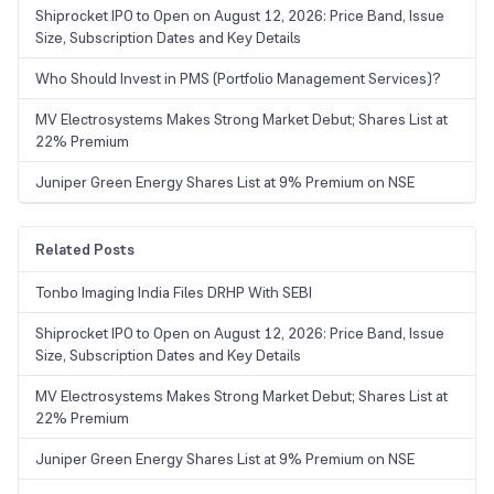
Shiprocket IPO to Open on August 12, 2026: Price Band, Issue
Size, Subscription Dates and Key Details
Who Should Invest in PMS (Portfolio Management Services)?
MV Electrosystems Makes Strong Market Debut; Shares List at
22% Premium
Juniper Green Energy Shares List at 9% Premium on NSE
Related Posts
Tonbo Imaging India Files DRHP With SEBI
Shiprocket IPO to Open on August 12, 2026: Price Band, Issue
Size, Subscription Dates and Key Details
MV Electrosystems Makes Strong Market Debut; Shares List at
22% Premium
Juniper Green Energy Shares List at 9% Premium on NSE