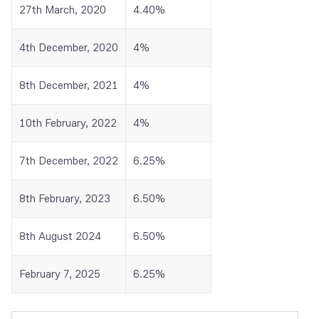
27th March, 2020
4.40%
4th December, 2020
4%
8th December, 2021
4%
10th February, 2022
4%
7th December, 2022
6.25%
8th February, 2023
6.50%
8th August 2024
6.50%
February 7, 2025
6.25%