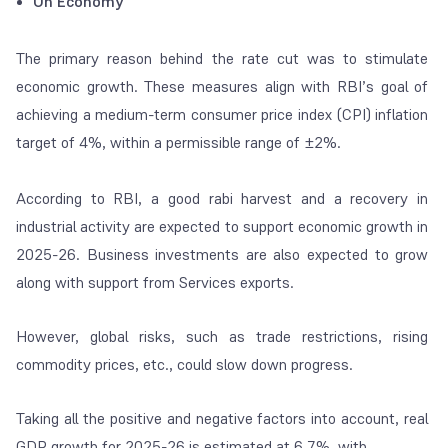
On Economy
The primary reason behind the rate cut was to stimulate
economic growth. These measures align with RBI’s goal of
achieving a medium-term consumer price index (CPI) inflation
target of 4%, within a permissible range of ±2%.
According to RBI, a good rabi harvest and a recovery in
industrial activity are expected to support economic growth in
2025-26. Business investments are also expected to grow
along with support from Services exports.
However, global risks, such as trade restrictions, rising
commodity prices, etc., could slow down progress.
Taking all the positive and negative factors into account, real
GDP growth for 2025-26 is estimated at 6.7%, with