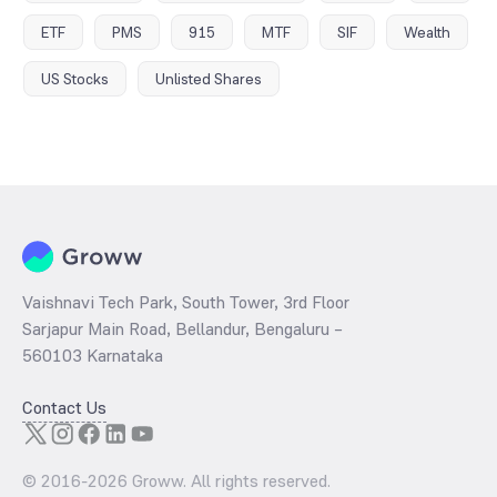
ETF
PMS
915
MTF
SIF
Wealth
US Stocks
Unlisted Shares
Vaishnavi Tech Park, South Tower, 3rd Floor
Sarjapur Main Road, Bellandur, Bengaluru –
560103 Karnataka
Contact Us
© 2016-
2026
Groww. All rights reserved.