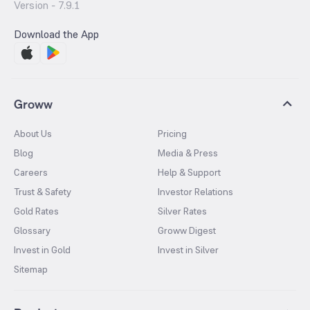
Version -
7.9.1
Download the App
Groww
About Us
Pricing
Blog
Media & Press
Careers
Help & Support
Trust & Safety
Investor Relations
Gold Rates
Silver Rates
Glossary
Groww Digest
Invest in Gold
Invest in Silver
Sitemap