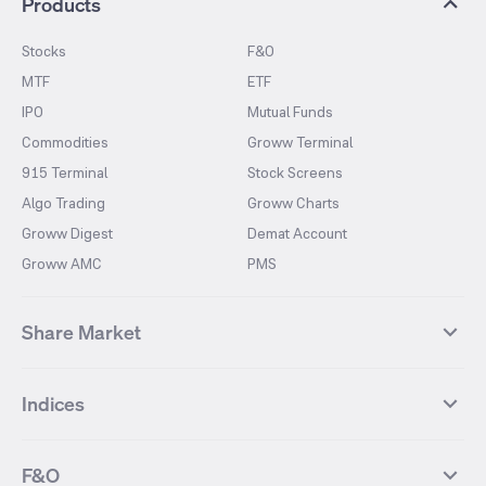
Products
Stocks
F&O
MTF
ETF
IPO
Mutual Funds
Commodities
Groww Terminal
915 Terminal
Stock Screens
Algo Trading
Groww Charts
Groww Digest
Demat Account
Groww AMC
PMS
Share Market
Top Gainers Stocks
Top Losers Stocks
Indices
Most Traded Stocks
Stocks Feed
FII DII Activity
52 Weeks High Stocks
NIFTY 50
SENSEX
52 Weeks Low Stocks
Stocks Market Calender
F&O
NIFTY BANK
India VIX