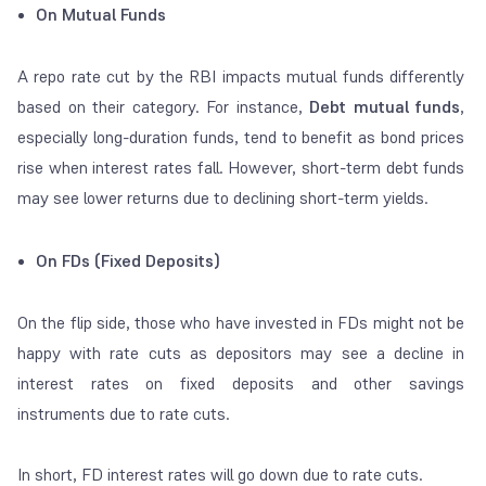
On Mutual Funds
A repo rate cut by the RBI impacts mutual funds differently
based on their category. For instance,
Debt mutual funds
,
especially long-duration funds, tend to benefit as bond prices
rise when interest rates fall. However, short-term debt funds
may see lower returns due to declining short-term yields.
On FDs (Fixed Deposits)
On the flip side, those who have invested in FDs might not be
happy with rate cuts as depositors may see a decline in
interest rates on fixed deposits and other savings
instruments due to rate cuts.
In short, FD interest rates will go down due to rate cuts.