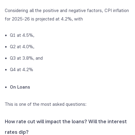
Considering all the positive and negative factors, CPI inflation
for 2025-26 is projected at 4.2%, with
Q1 at 4.5%,
Q2 at 4.0%,
Q3 at 3.8%, and
Q4 at 4.2%
On Loans
This is one of the most asked questions:
How rate cut will impact the loans? Will the interest
rates dip?