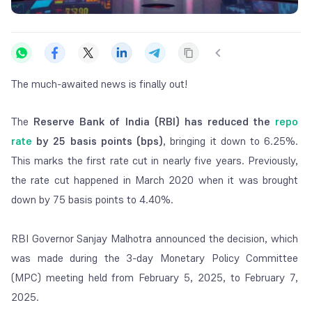
The much-awaited news is finally out!
The
Reserve Bank of India (RBI) has reduced the
repo
rate
by 25 basis points
(bps)
, bringing it down to 6.25%.
This marks the first rate cut in nearly five years. Previously,
the rate cut happened in March 2020 when it was brought
down by 75 basis points to 4.40%.
RBI Governor Sanjay Malhotra announced the decision, which
was made during the 3-day Monetary Policy Committee
(MPC) meeting held from February 5, 2025, to February 7,
2025.