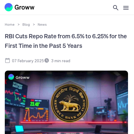
Home
>
Blog
>
News
RBI Cuts Repo Rate from 6.5% to 6.25% for the
First Time in the Past 5 Years
07 February 2025
3
min read