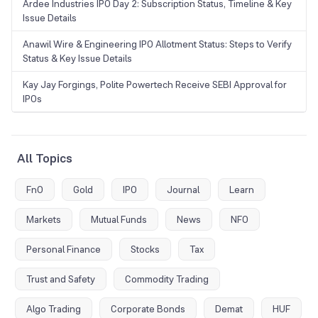
Ardee Industries IPO Day 2: Subscription Status, Timeline & Key
Issue Details
Anawil Wire & Engineering IPO Allotment Status: Steps to Verify
Status & Key Issue Details
Kay Jay Forgings, Polite Powertech Receive SEBI Approval for
IPOs
All Topics
FnO
Gold
IPO
Journal
Learn
Markets
Mutual Funds
News
NFO
Personal Finance
Stocks
Tax
Trust and Safety
Commodity Trading
Algo Trading
Corporate Bonds
Demat
HUF