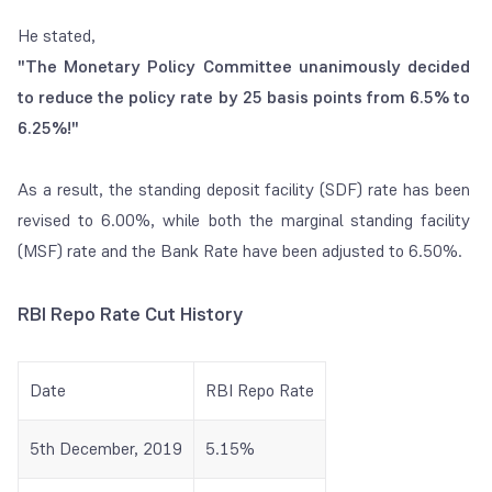
He stated,
"The Monetary Policy Committee unanimously decided
to reduce the policy rate
by 25 basis points from 6.5% to
6.25%!"
As a result, the standing deposit facility (SDF) rate has been
revised to 6.00%, while both the marginal standing facility
(MSF) rate and the Bank Rate have been adjusted to 6.50%.
RBI Repo Rate Cut History
Date
RBI Repo Rate
5th December, 2019
5.15%