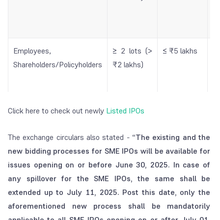
In
In
Employees,
≥ 2 lots (>
≤ ₹5 lakhs
M
Shareholders/Policyholders
₹2 lakhs)
f
t
lo
Click here to check out newly
Listed IPOs
NIIs / QIBs
≥ 2 lots (>
No limit
M
₹2 lakhs)
f
The exchange circulars also stated - “
The existing and the
t
new bidding processes for SME IPOs will be available for
lo
issues opening on or before June 30, 2025. In case of
any spillover for the SME IPOs, the same shall be
extended up to July 11, 2025. Post this date, only the
aforementioned new process shall be mandatorily
applicable to all SME IPOs opening on or after July 01,