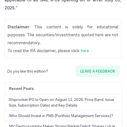
2025.”
Disclaimer
: This content is solely for educational
purposes. The securities/investments quoted here are not
recommendatory.
To read the RA disclaimer, please click
here
Do you like this edition?
LEAVE A FEEDBACK
Recent Posts
Shiprocket IPO to Open on August 12, 2026: Price Band, Issue
Size, Subscription Dates and Key Details
Who Should Invest in PMS (Portfolio Management Services)?
MV Electrosystems Makes Strong Market Debut; Shares List at