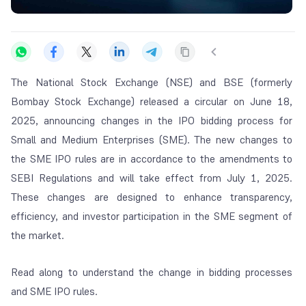
The National Stock Exchange (NSE) and BSE (formerly
Bombay Stock Exchange) released a circular on June 18,
2025, announcing changes in the IPO bidding process for
Small and Medium Enterprises (SME). The new changes to
the SME IPO rules are in accordance to the amendments to
SEBI
Regulations and will take effect from July 1, 2025.
These changes are designed to enhance transparency,
efficiency, and investor participation in the SME segment of
the market.
Read along to understand the change in bidding processes
and SME IPO rules.