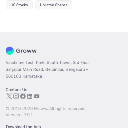
US Stocks
Unlisted Shares
Vaishnavi Tech Park, South Tower, 3rd Floor
Sarjapur Main Road, Bellandur, Bengaluru –
560103 Karnataka
Contact Us
© 2016-
2026
Groww. All rights reserved.
Version -
7.9.1
Download the App