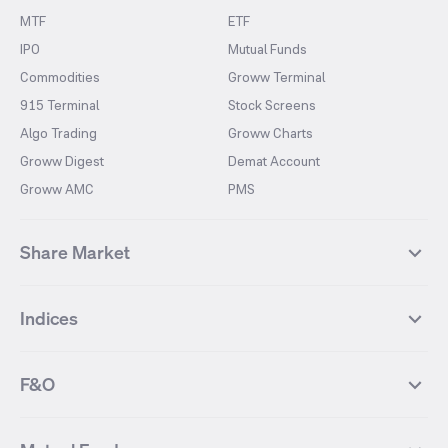
MTF
ETF
IPO
Mutual Funds
Commodities
Groww Terminal
915 Terminal
Stock Screens
Algo Trading
Groww Charts
Groww Digest
Demat Account
Groww AMC
PMS
Share Market
Top Gainers Stocks
Top Losers Stocks
Indices
Most Traded Stocks
Stocks Feed
FII DII Activity
52 Weeks High Stocks
NIFTY 50
SENSEX
52 Weeks Low Stocks
Stocks Market Calender
F&O
NIFTY BANK
India VIX
Suzlon Energy
IRFC
NIFTY NEXT 50
NIFTY Midcap 100
NIFTY 50 Futures
NIFTY Bank Futures
Tata Motors
IREDA
NIFTY Smallcap 100
NIFTY MIDCAP 150