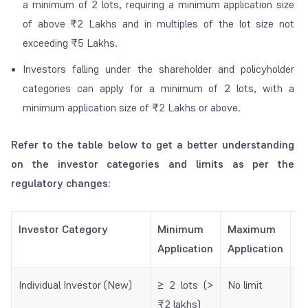
a minimum of 2 lots, requiring a minimum application size
of above ₹2 Lakhs and in multiples of the lot size not
exceeding ₹5 Lakhs.
Investors falling under the shareholder and policyholder
categories can apply for a minimum of 2 lots, with a
minimum application size of ₹2 Lakhs or above.
Refer to the table below to get a better understanding
on the investor categories and limits as per the
regulatory changes:
Investor Category
Minimum
Maximum
W
Application
Application
N
Individual Investor (New)
≥ 2 lots (>
No limit
R
₹2 lakhs)
Re