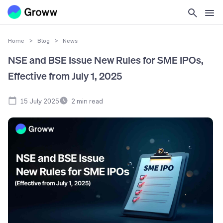
Home
>
Blog
>
News
NSE and BSE Issue New Rules for SME IPOs,
Effective from July 1, 2025
15 July 2025
2
min read