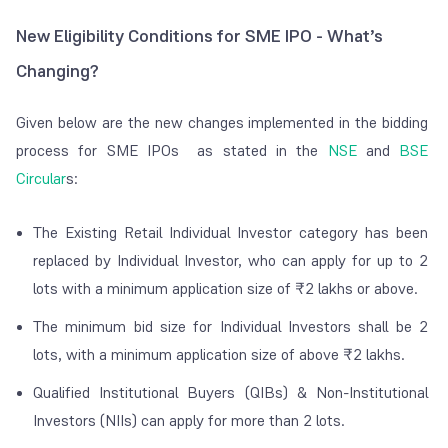
New Eligibility Conditions for SME IPO - What’s
Changing?
Given below are the new changes implemented in the bidding
process for SME IPOs as
stated in the
NSE
and
BSE
Circular
s:
The Existing Retail Individual Investor category has been
replaced by Individual Investor, who can apply for up to 2
lots with a minimum application size of ₹2 lakhs or above.
The minimum bid size for Individual Investors shall be 2
lots, with a minimum application size of above ₹2 lakhs.
Qualified Institutional Buyers (QIBs) & Non-Institutional
Investors (NIIs) can apply for more than 2 lots.