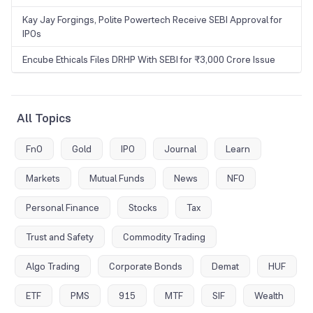
Kay Jay Forgings, Polite Powertech Receive SEBI Approval for
IPOs
Encube Ethicals Files DRHP With SEBI for ₹3,000 Crore Issue
All Topics
FnO
Gold
IPO
Journal
Learn
Markets
Mutual Funds
News
NFO
Personal Finance
Stocks
Tax
Trust and Safety
Commodity Trading
Algo Trading
Corporate Bonds
Demat
HUF
ETF
PMS
915
MTF
SIF
Wealth