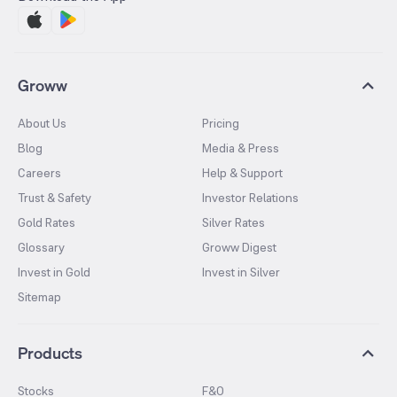
Groww
About Us
Pricing
Blog
Media & Press
Careers
Help & Support
Trust & Safety
Investor Relations
Gold Rates
Silver Rates
Glossary
Groww Digest
Invest in Gold
Invest in Silver
Sitemap
Products
Stocks
F&O