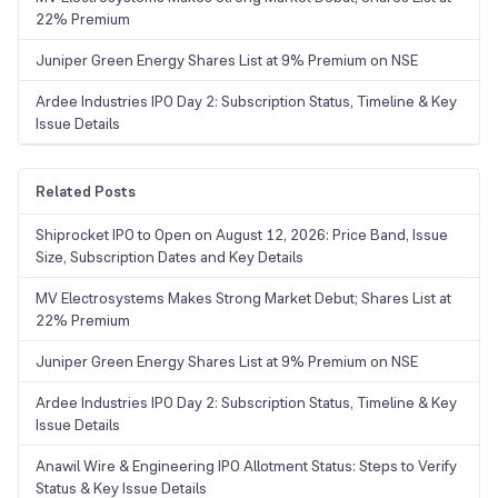
22% Premium
Juniper Green Energy Shares List at 9% Premium on NSE
Ardee Industries IPO Day 2: Subscription Status, Timeline & Key
Issue Details
Related Posts
Shiprocket IPO to Open on August 12, 2026: Price Band, Issue
Size, Subscription Dates and Key Details
MV Electrosystems Makes Strong Market Debut; Shares List at
22% Premium
Juniper Green Energy Shares List at 9% Premium on NSE
Ardee Industries IPO Day 2: Subscription Status, Timeline & Key
Issue Details
Anawil Wire & Engineering IPO Allotment Status: Steps to Verify
Status & Key Issue Details