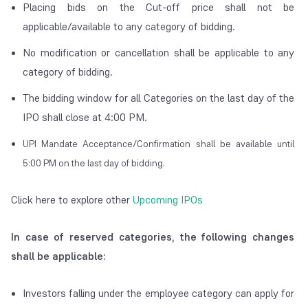
Placing bids on the Cut-off price shall not be
applicable/available to any category of bidding.
No modification or cancellation shall be applicable to any
category of bidding.
The bidding window for all Categories on the last day of the
IPO shall close at 4:00 PM.
UPI Mandate Acceptance/Confirmation shall be available until
5:00 PM on the last day of bidding.
Click here to explore other
Upcoming IPOs
In case of reserved categories, the following changes
shall be applicable:
Investors falling under the employee category can apply for