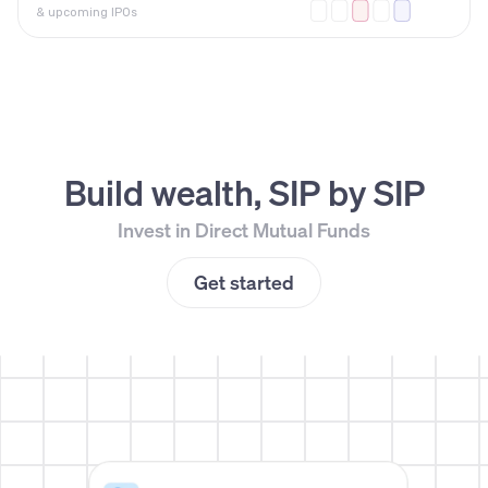
& upcoming IPOs
Build wealth, SIP by SIP
Invest in Direct Mutual Funds
Get started