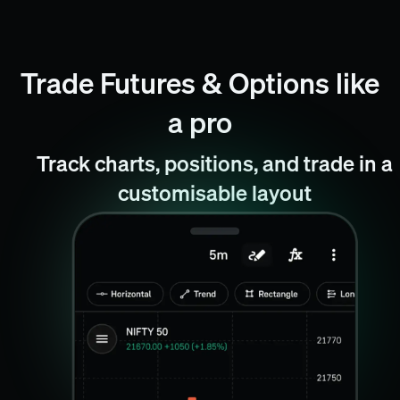
Trade Futures & Options like
a pro
Track charts, positions, and trade in a
customisable layout