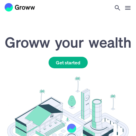
Groww
your
wealth
Get started