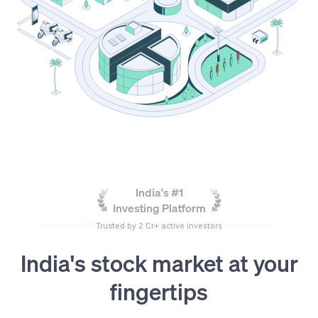
India's #1
Investing Platform
Trusted by 2 Cr+ active investors
India's stock market at your
fingertips