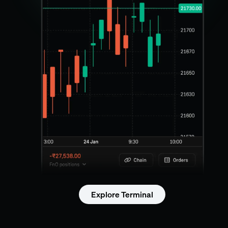
Explore Terminal