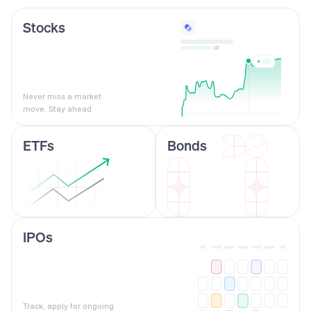
Stocks
Never miss a market
move. Stay ahead
ETFs
Bonds
IPOs
Track, apply for ongoing